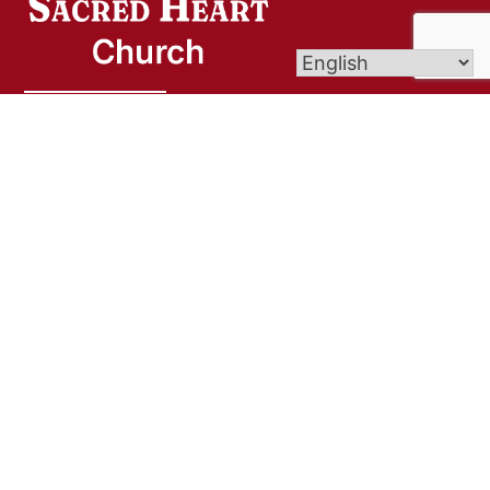
Sacred Heart Church is a welcoming community
rooted in Christ, dedicated to deepening our faith,
serving others with compassion, and nurturing
spiritual growth. Through worship, fellowship, and
outreach, we strive to be a light of hope and love
in our parish and beyond.
Links
Bulletins/Biuletyny