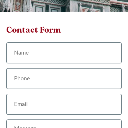
Contact Form
Name
Phone
Email
Message