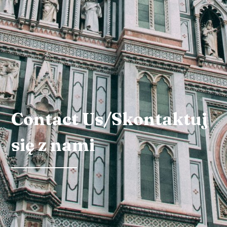
Contact Us/Skontaktuj
się z nami