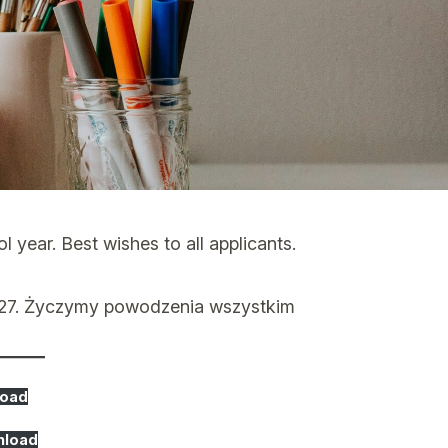
year. Best wishes to all applicants.
027. Życzymy powodzenia wszystkim
oad
nload