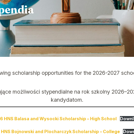
pendia
ing scholarship opportunities for the 2026-2027 school 
ujące możliwości stypendialne na rok szkolny 2026–2
kandydatom.
6 HNS Balasa and Wysocki Scholarship – High School
Downl
 HNS Bojnowski and Plocharczyk Scholarship – College
Dow