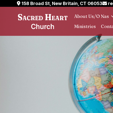
Skip
158 Broad St, New Britain, CT 06053
re
to
About Us/O Nas
content
Ministries
Conta