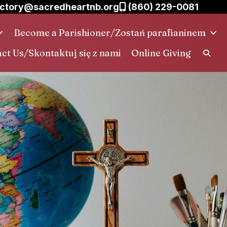
ctory@sacredheartnb.org
(860) 229-0081
Become a Parishioner/Zostań parafianinem
ct Us/Skontaktuj się z nami
Online Giving