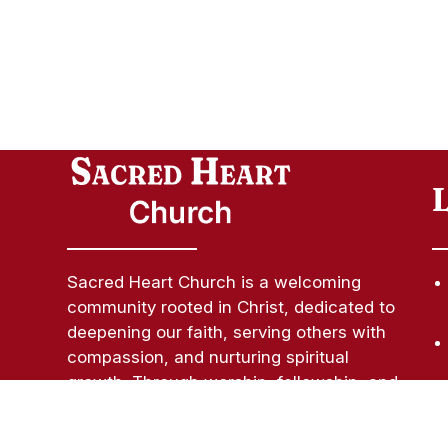
Sacred Heart Church is a welcoming
community rooted in Christ, dedicated to
deepening our faith, serving others with
compassion, and nurturing spiritual
growth. Through worship, fellowship, and
outreach, we strive to be a light of hope
and love in our parish and beyond.