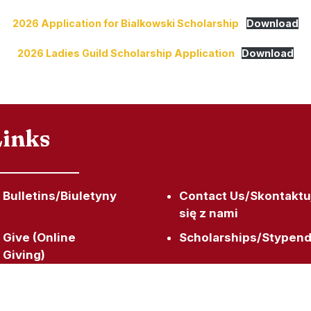
2026 Application for Bialkowski Scholarship
Download
2026 Ladies Guild Scholarship Application
Download
Links
Bulletins/Biuletyny
Contact Us/Skontaktu
się z nami
Give (Online
Scholarships/Stypend
Giving)