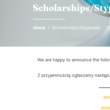
Scholarships/Sty
Home
/
Scholarships/Stypendia
We are happy to announce the follow
Z przyjemnością ogłaszamy następ
202
2026