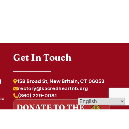
Get In Touch
j
158 Broad St, New Britain, CT 06053
rectory@sacredheartnb.org
(860) 229-0081
ia