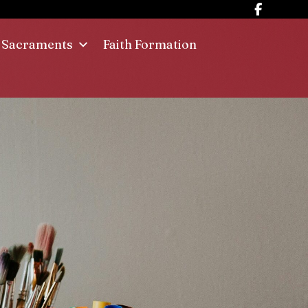
Sacraments
Faith Formation