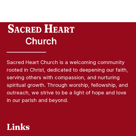
Sacred Heart Church is a welcoming community
rooted in Christ, dedicated to deepening our faith,
serving others with compassion, and nurturing
spiritual growth. Through worship, fellowship, and
outreach, we strive to be a light of hope and love
in our parish and beyond.
Links