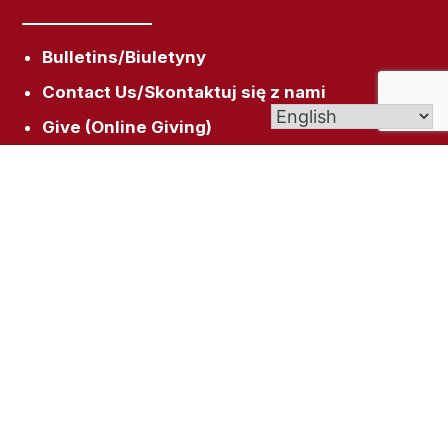
Bulletins/Biuletyny
Contact Us/Skontaktuj się z nami
Give (Online Giving)
Scholarships/Stypendia
Get In Touch
158 Broad St, New Britain, CT 06053
rectory@sacredheartnb.org
(860) 229-0081