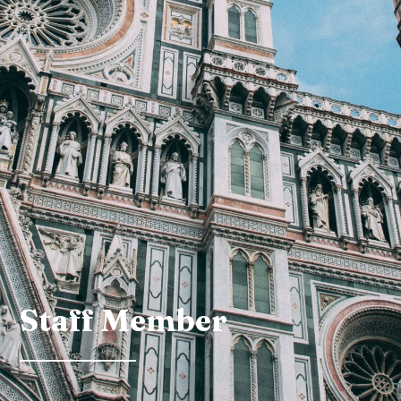
Staff Member