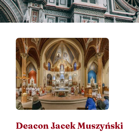
Deacon Jacek Muszyński