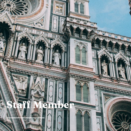
Staff Member