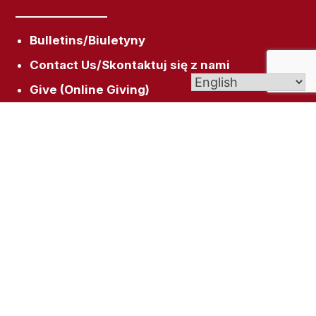
Bulletins/Biuletyny
Contact Us/Skontaktuj się z nami
Give (Online Giving)
Scholarships/Stypendia
Get In Touch
158 Broad St, New Britain, CT 06053
rectory@sacredheartnb.org
(860) 229-0081