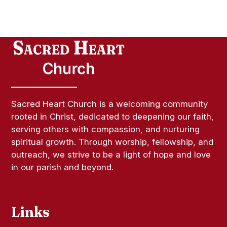
Sacred Heart Church is a welcoming community
rooted in Christ, dedicated to deepening our faith,
serving others with compassion, and nurturing
spiritual growth. Through worship, fellowship, and
outreach, we strive to be a light of hope and love
in our parish and beyond.
Links