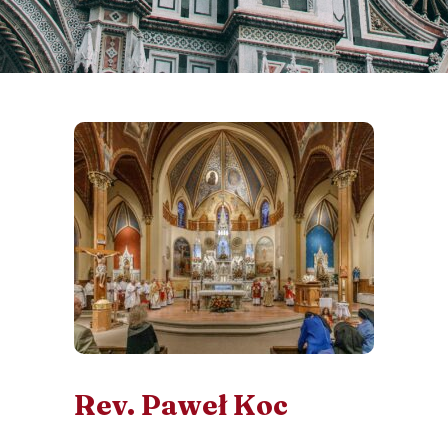
Rev. Paweł Koc